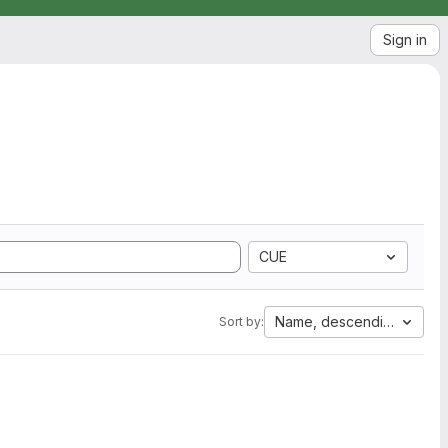
Sign in
CUE
Name, descending
Sort by: