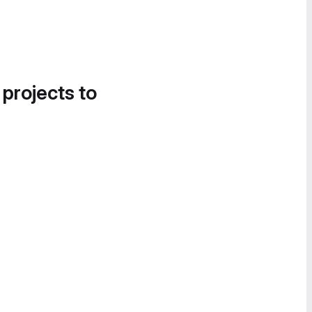
 projects to