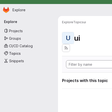
Homepage
Skip to main content
Explore
Primary navigation
Explore
Explore
Topics
ui
Projects
ui
U
Groups
CI/CD Catalog
Topics
Snippets
Projects with this topic