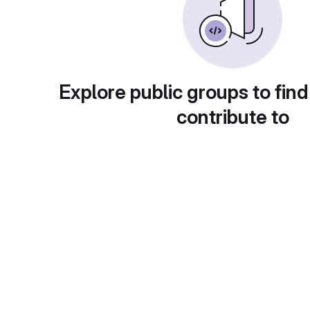
Explore public groups to find
contribute to