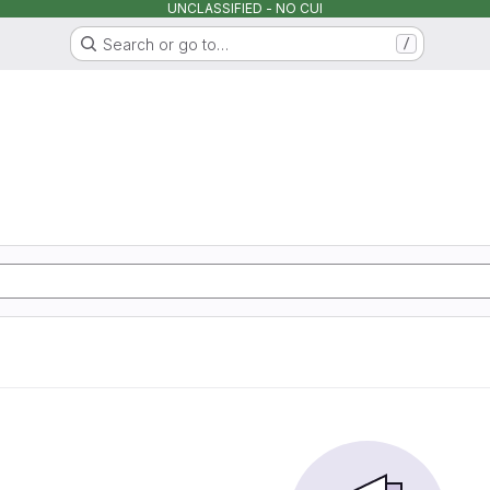
UNCLASSIFIED - NO CUI
Search or go to…
/