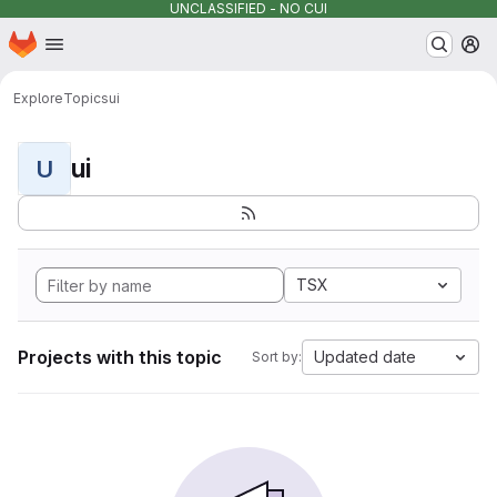
UNCLASSIFIED - NO CUI
Homepage
Skip to main content
M
Explore
Topics
ui
ui
U
TSX
Projects with this topic
Updated date
Sort by: