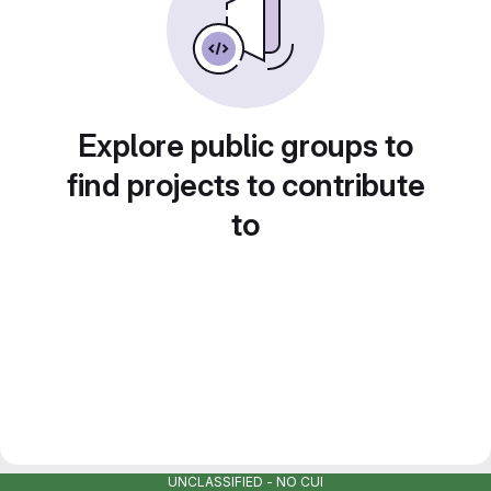
Explore public groups to
find projects to contribute
to
UNCLASSIFIED - NO CUI