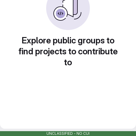
Explore public groups to
find projects to contribute
to
UNCLASSIFIED - NO CUI