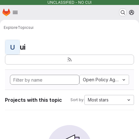
UNCLASSIFIED - NO CUI
Homepage
Skip to main content
M
Explore
Topics
ui
ui
U
Open Policy Agent
Projects with this topic
Most stars
Sort by: