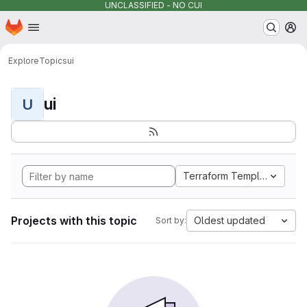
UNCLASSIFIED - NO CUI
Homepage
Skip to main content
M
Explore
Topics
ui
ui
U
Terraform Template
Projects with this topic
Oldest updated
Sort by: