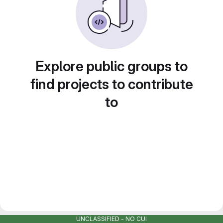
Explore public groups to
find projects to contribute
to
UNCLASSIFIED - NO CUI