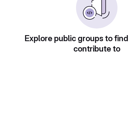
Explore public groups to find
contribute to