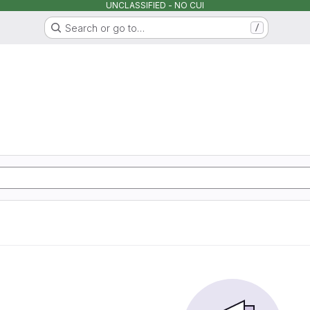
UNCLASSIFIED - NO CUI
Search or go to…
/