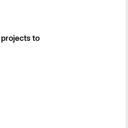
 projects to