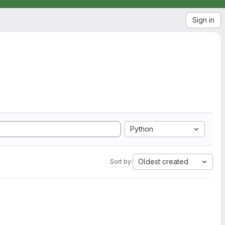
Sign in
Python
Oldest created
Sort by: