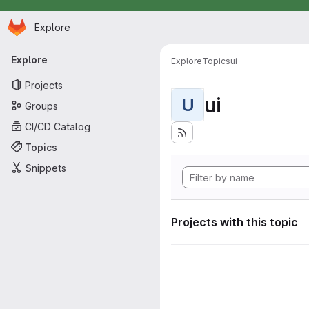
Homepage
Skip to main content
Explore
Primary navigation
Explore
Explore
Topics
ui
Projects
ui
U
Groups
CI/CD Catalog
Topics
Snippets
Projects with this topic