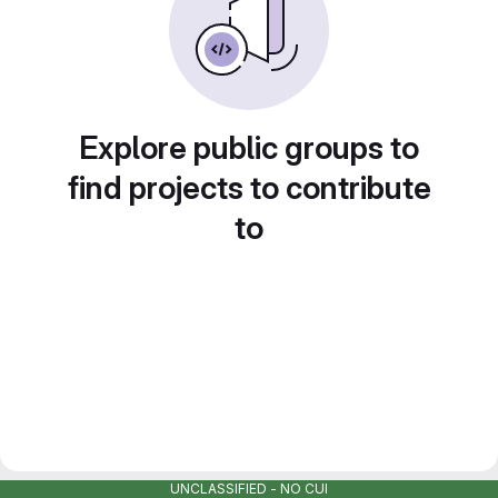
Explore public groups to
find projects to contribute
to
UNCLASSIFIED - NO CUI