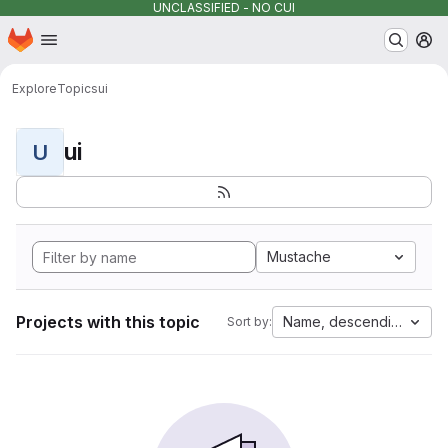
UNCLASSIFIED - NO CUI
Homepage
Skip to main content
M
Explore
Topics
ui
ui
U
Mustache
Projects with this topic
Name, descending
Sort by: