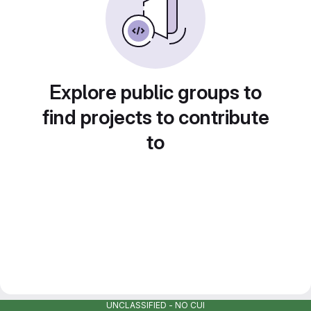
Explore public groups to
find projects to contribute
to
UNCLASSIFIED - NO CUI