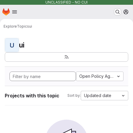
UNCLASSIFIED - NO CUI
Homepage
Skip to main content
M
Explore
Topics
ui
ui
U
Open Policy Agent
Projects with this topic
Updated date
Sort by: