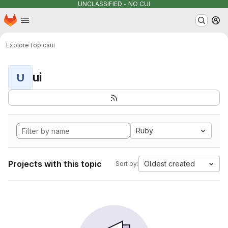
UNCLASSIFIED - NO CUI
Homepage
Skip to main content
M
Explore
Topics
ui
ui
U
Ruby
Projects with this topic
Oldest created
Sort by: