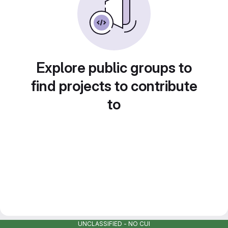
Explore public groups to
find projects to contribute
to
UNCLASSIFIED - NO CUI