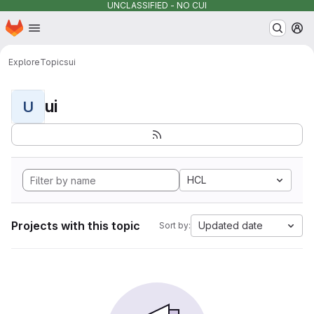
UNCLASSIFIED - NO CUI
Homepage
Skip to main content
M
Explore
Topics
ui
ui
U
HCL
Projects with this topic
Updated date
Sort by: