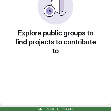
Explore public groups to
find projects to contribute
to
UNCLASSIFIED - NO CUI