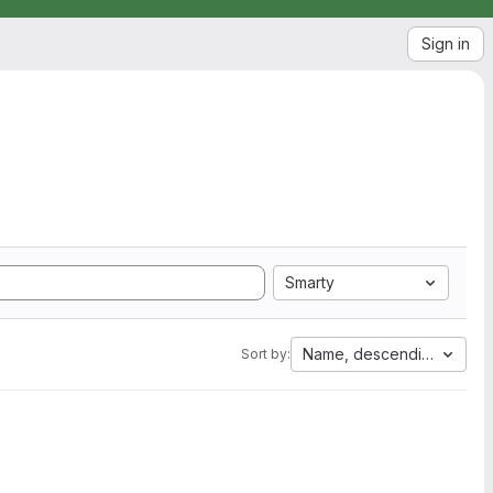
Sign in
Smarty
Name, descending
Sort by: