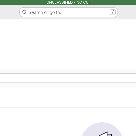
UNCLASSIFIED - NO CUI
Search or go to…
/