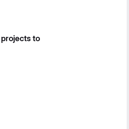
 projects to