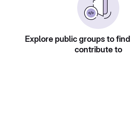
Explore public groups to find
contribute to