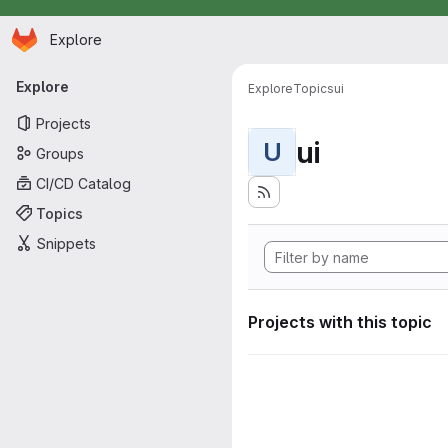
Homepage
Skip to main content
Explore
Primary navigation
Explore
Explore
Topics
ui
Projects
ui
U
Groups
CI/CD Catalog
Topics
Snippets
Projects with this topic