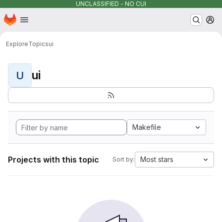
UNCLASSIFIED - NO CUI
Homepage
Skip to main content
M
Explore
Topics
ui
ui
U
Makefile
Projects with this topic
Most stars
Sort by: