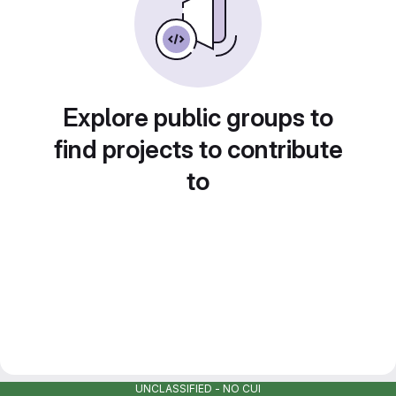
Explore public groups to
find projects to contribute
to
UNCLASSIFIED - NO CUI