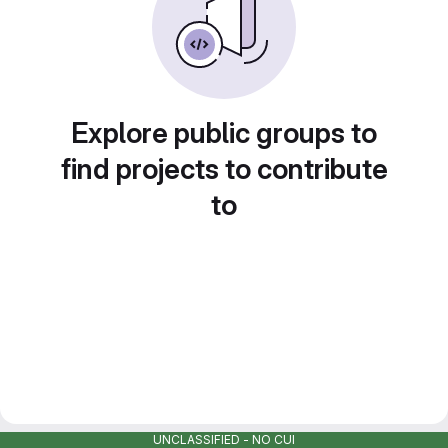
Explore public groups to
find projects to contribute
to
UNCLASSIFIED - NO CUI