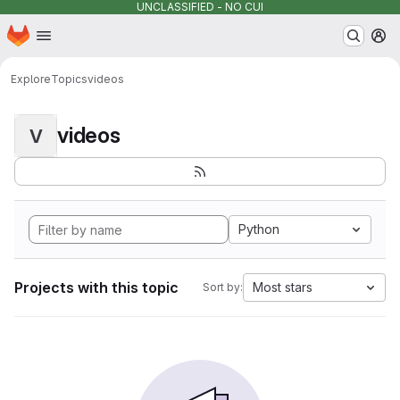
UNCLASSIFIED - NO CUI
Homepage
Skip to main content
M
Explore
Topics
videos
videos
V
Python
Projects with this topic
Most stars
Sort by: