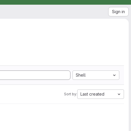
Sign in
Shell
Last created
Sort by: