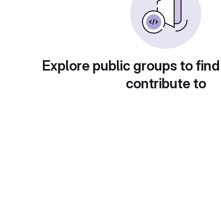
Explore public groups to find
contribute to