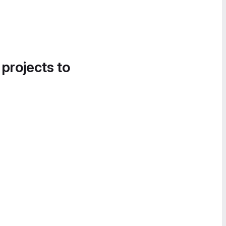
 projects to