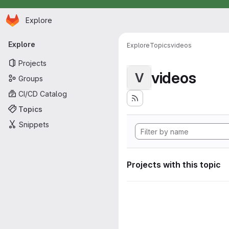
Homepage
Skip to main content
Explore
Primary navigation
Explore
Explore
Topics
videos
Projects
videos
V
Groups
CI/CD Catalog
Topics
Snippets
Projects with this topic