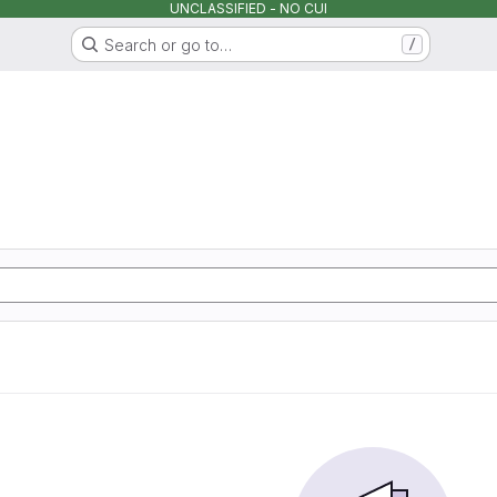
UNCLASSIFIED - NO CUI
Search or go to…
/