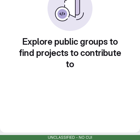
Explore public groups to
find projects to contribute
to
UNCLASSIFIED - NO CUI