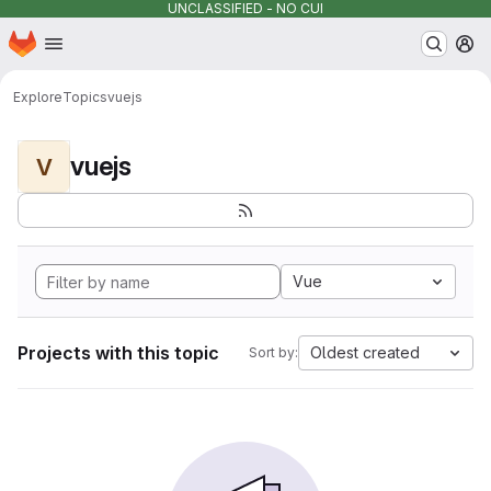
UNCLASSIFIED - NO CUI
Homepage
Skip to main content
M
Explore
Topics
vuejs
vuejs
V
Vue
Projects with this topic
Oldest created
Sort by: