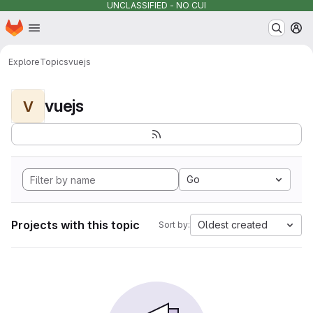
UNCLASSIFIED - NO CUI
Homepage
Skip to main content
M
Explore
Topics
vuejs
vuejs
V
Go
Projects with this topic
Oldest created
Sort by: