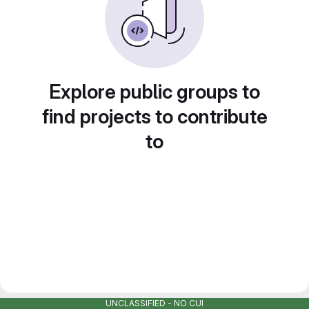
Explore public groups to
find projects to contribute
to
UNCLASSIFIED - NO CUI