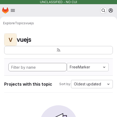
UNCLASSIFIED - NO CUI
Homepage
Skip to main content
M
Explore
Topics
vuejs
vuejs
V
FreeMarker
Projects with this topic
Oldest updated
Sort by: