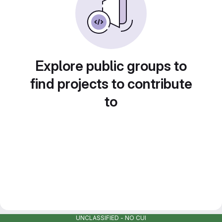
Explore public groups to
find projects to contribute
to
UNCLASSIFIED - NO CUI