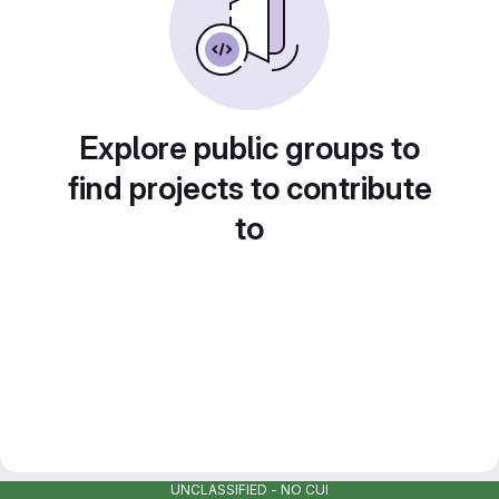
Explore public groups to
find projects to contribute
to
UNCLASSIFIED - NO CUI