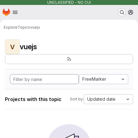
UNCLASSIFIED - NO CUI
Homepage
Skip to main content
M
Explore
Topics
vuejs
vuejs
V
FreeMarker
Projects with this topic
Updated date
Sort by: