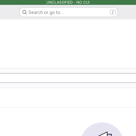
UNCLASSIFIED - NO CUI
Search or go to…
/