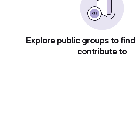
Explore public groups to find
contribute to