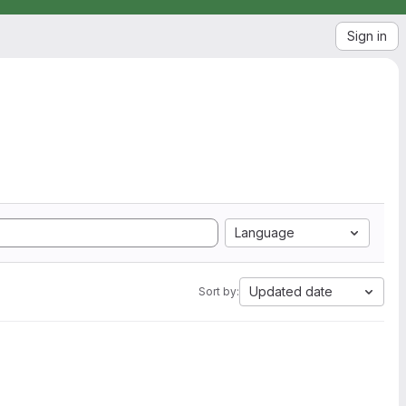
Sign in
Language
Updated date
Sort by: