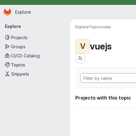
Homepage
Skip to main content
Explore
Primary navigation
Explore
Explore
Topics
vuejs
Projects
vuejs
V
Groups
CI/CD Catalog
Topics
Snippets
Projects with this topic