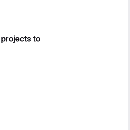
 projects to