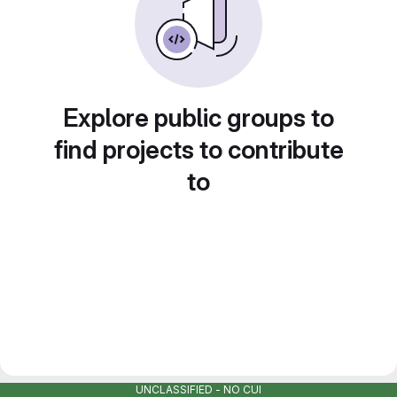
Explore public groups to
find projects to contribute
to
UNCLASSIFIED - NO CUI