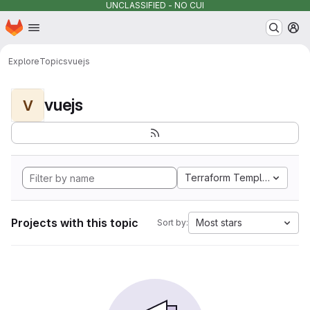
UNCLASSIFIED - NO CUI
Homepage
Skip to main content
M
Explore
Topics
vuejs
vuejs
V
Terraform Template
Projects with this topic
Most stars
Sort by: