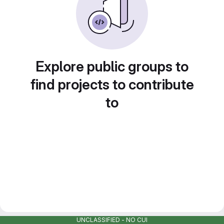
Explore public groups to
find projects to contribute
to
UNCLASSIFIED - NO CUI