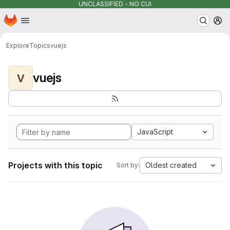
UNCLASSIFIED - NO CUI
Homepage
Skip to main content
M
Explore
Topics
vuejs
vuejs
V
JavaScript
Projects with this topic
Oldest created
Sort by: