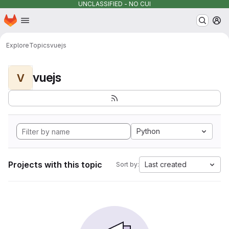
UNCLASSIFIED - NO CUI
Homepage
Skip to main content
M
Explore
Topics
vuejs
vuejs
V
Python
Projects with this topic
Last created
Sort by: