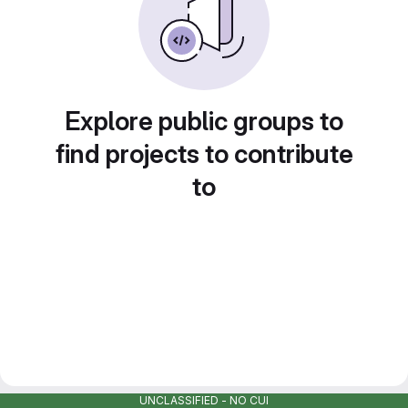
Explore public groups to
find projects to contribute
to
UNCLASSIFIED - NO CUI