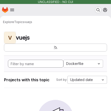
UNCLASSIFIED - NO CUI
Homepage
Skip to main content
M
Explore
Topics
vuejs
vuejs
V
Dockerfile
Projects with this topic
Updated date
Sort by: