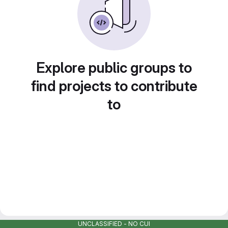
Explore public groups to
find projects to contribute
to
UNCLASSIFIED - NO CUI