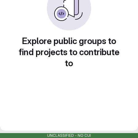
Explore public groups to
find projects to contribute
to
UNCLASSIFIED - NO CUI