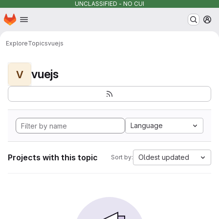
UNCLASSIFIED - NO CUI
Homepage
Skip to main content
M
Explore
Topics
vuejs
vuejs
V
Language
Projects with this topic
Oldest updated
Sort by: