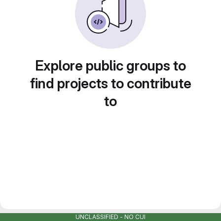
Explore public groups to
find projects to contribute
to
UNCLASSIFIED - NO CUI