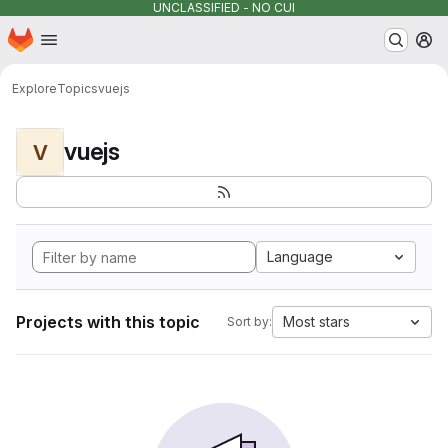
UNCLASSIFIED - NO CUI
Homepage
Skip to main content
M
Explore
Topics
vuejs
vuejs
V
Language
Projects with this topic
Most stars
Sort by: