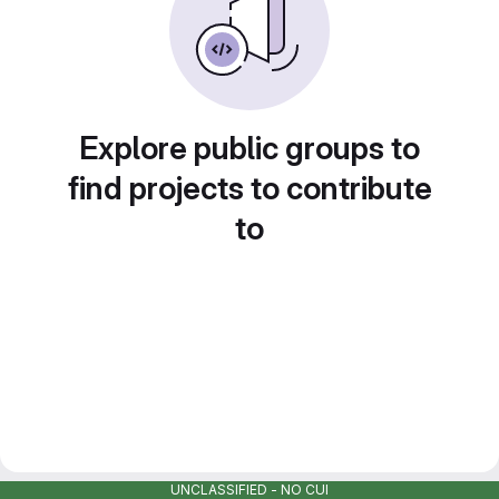
Explore public groups to
find projects to contribute
to
UNCLASSIFIED - NO CUI