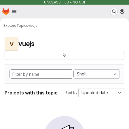
UNCLASSIFIED - NO CUI
Homepage
Skip to main content
M
Explore
Topics
vuejs
vuejs
V
Shell
Projects with this topic
Updated date
Sort by: