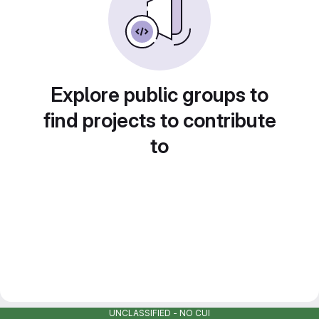
Explore public groups to
find projects to contribute
to
UNCLASSIFIED - NO CUI