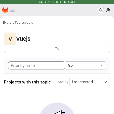
UNCLASSIFIED - NO CUI
Homepage
Skip to main content
M
Explore
Topics
vuejs
vuejs
V
Go
Projects with this topic
Last created
Sort by: