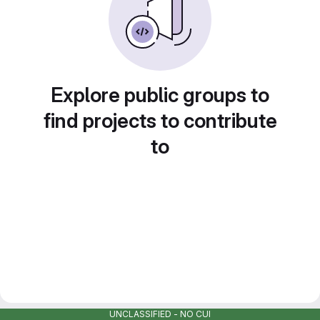
Explore public groups to
find projects to contribute
to
UNCLASSIFIED - NO CUI