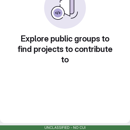
Explore public groups to
find projects to contribute
to
UNCLASSIFIED - NO CUI