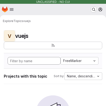
UNCLASSIFIED - NO CUI
Homepage
Skip to main content
M
Explore
Topics
vuejs
vuejs
V
FreeMarker
Projects with this topic
Name, descending
Sort by: