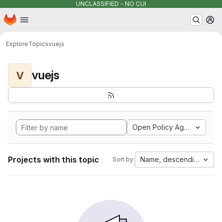
UNCLASSIFIED - NO CUI
Homepage
Skip to main content
M
Explore
Topics
vuejs
vuejs
V
Open Policy Agent
Projects with this topic
Name, descending
Sort by: