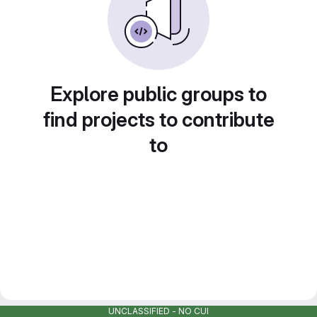
Explore public groups to
find projects to contribute
to
UNCLASSIFIED - NO CUI