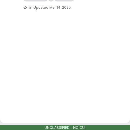
5
Updated
Mar 14, 2025
UNCLASSIFIED - NO CUI