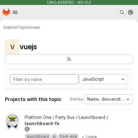
UNCLASSIFIED - NO CUI
Homepage
Skip to main content
M
Explore
Topics
vuejs
vuejs
V
JavaScript
Projects with this topic
Name, descending
Sort by:
View launchboard-fe project
Platform One / Party Bus / Launchboard /
launchboard-fe
launchboard
ui
front-end
+ 1 more