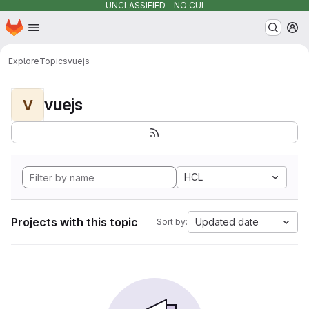
UNCLASSIFIED - NO CUI
Homepage
Skip to main content
M
Explore
Topics
vuejs
vuejs
V
HCL
Projects with this topic
Updated date
Sort by: