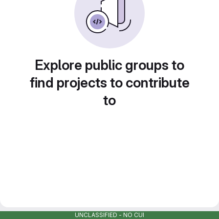
Explore public groups to
find projects to contribute
to
UNCLASSIFIED - NO CUI