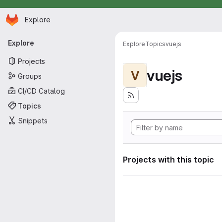
Homepage
Skip to main content
Explore
Primary navigation
Explore
Explore
Topics
vuejs
Projects
vuejs
V
Groups
CI/CD Catalog
Topics
Snippets
Projects with this topic