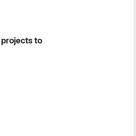
 projects to