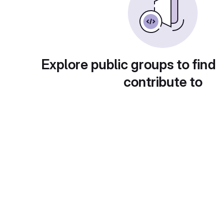
Explore public groups to find
contribute to