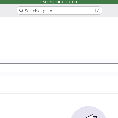
UNCLASSIFIED - NO CUI
Search or go to…
/