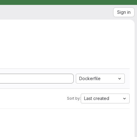
Sign in
Dockerfile
Last created
Sort by: