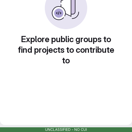
Explore public groups to
find projects to contribute
to
UNCLASSIFIED - NO CUI