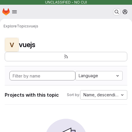
UNCLASSIFIED - NO CUI
Homepage
Skip to main content
M
Explore
Topics
vuejs
vuejs
V
Language
Projects with this topic
Name, descending
Sort by: