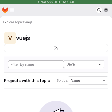
UNCLASSIFIED - NO CUI
Homepage
Skip to main content
M
Explore
Topics
vuejs
vuejs
V
Java
Projects with this topic
Name
Sort by: