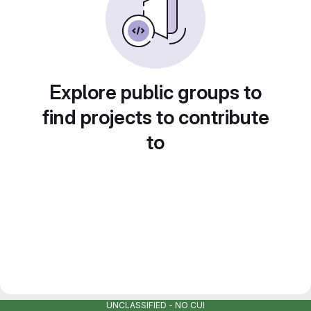
Explore public groups to
find projects to contribute
to
UNCLASSIFIED - NO CUI