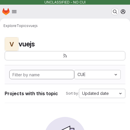
UNCLASSIFIED - NO CUI
Homepage
Skip to main content
M
Explore
Topics
vuejs
vuejs
V
CUE
Projects with this topic
Updated date
Sort by: