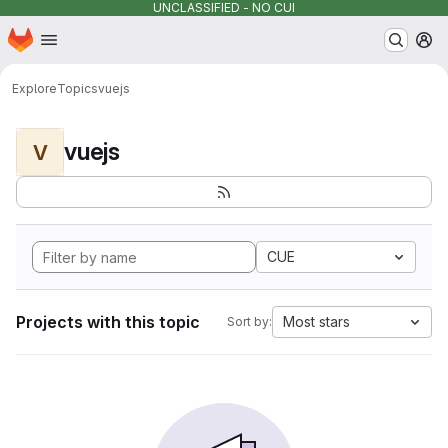
UNCLASSIFIED - NO CUI
Homepage
Skip to main content
M
Explore
Topics
vuejs
vuejs
V
CUE
Projects with this topic
Most stars
Sort by: