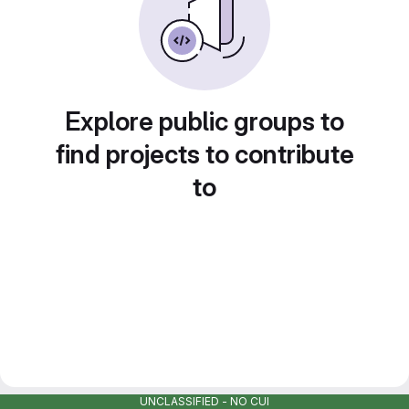
Explore public groups to
find projects to contribute
to
UNCLASSIFIED - NO CUI