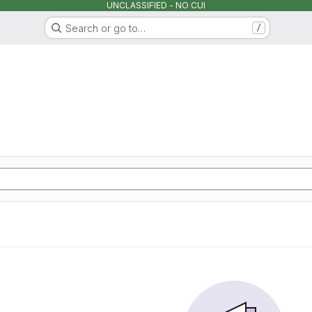
UNCLASSIFIED - NO CUI
Search or go to…
/