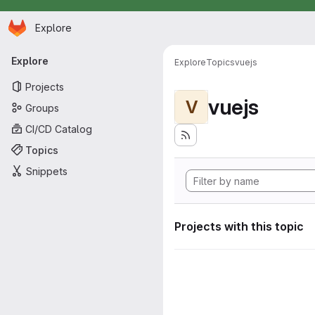
Homepage
Skip to main content
Explore
Primary navigation
Explore
Explore
Topics
vuejs
Projects
vuejs
V
Groups
CI/CD Catalog
Topics
Snippets
Projects with this topic