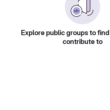
Explore public groups to find
contribute to