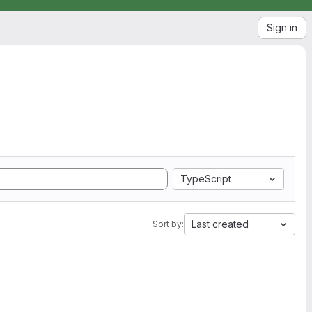
Sign in
TypeScript
Last created
Sort by: