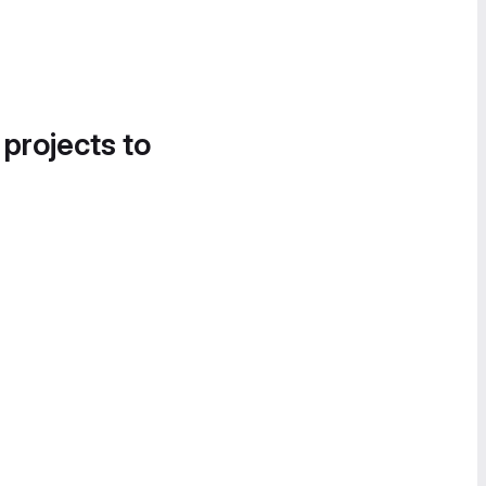
 projects to