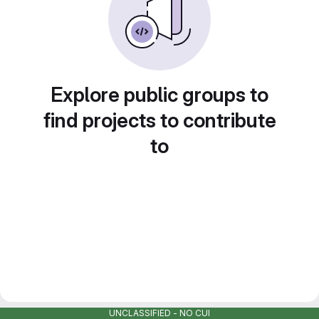
Explore public groups to
find projects to contribute
to
UNCLASSIFIED - NO CUI