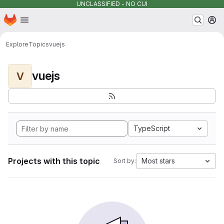
UNCLASSIFIED - NO CUI
Homepage
Skip to main content
M
Explore
Topics
vuejs
vuejs
V
TypeScript
Projects with this topic
Most stars
Sort by: