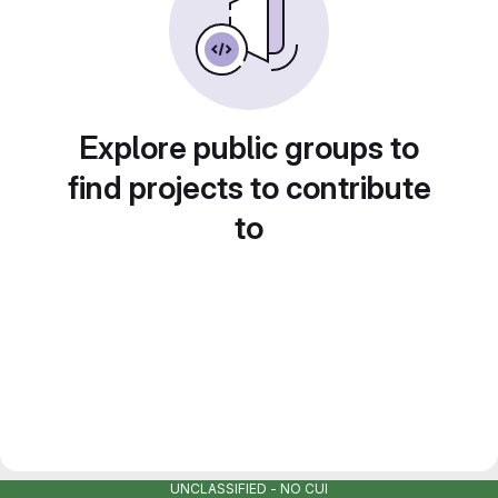
Explore public groups to
find projects to contribute
to
UNCLASSIFIED - NO CUI