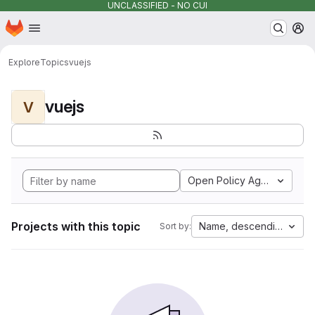
UNCLASSIFIED - NO CUI
Homepage
Skip to main content
M
Explore
Topics
vuejs
vuejs
V
Open Policy Agent
Projects with this topic
Name, descending
Sort by: