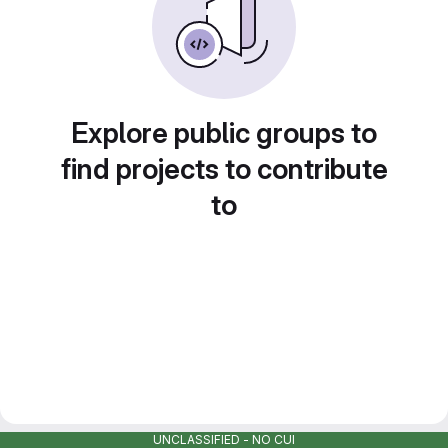
Explore public groups to
find projects to contribute
to
UNCLASSIFIED - NO CUI