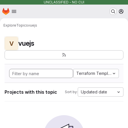
UNCLASSIFIED - NO CUI
Homepage
Skip to main content
M
Explore
Topics
vuejs
vuejs
V
Terraform Template
Projects with this topic
Updated date
Sort by: