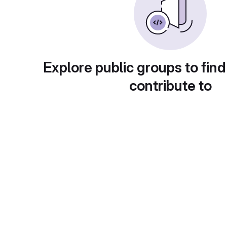
Explore public groups to find
contribute to