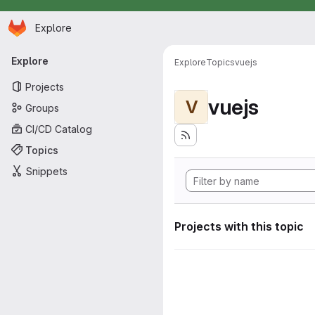
Homepage
Skip to main content
Explore
Primary navigation
Explore
Explore
Topics
vuejs
Projects
vuejs
V
Groups
CI/CD Catalog
Topics
Snippets
Projects with this topic