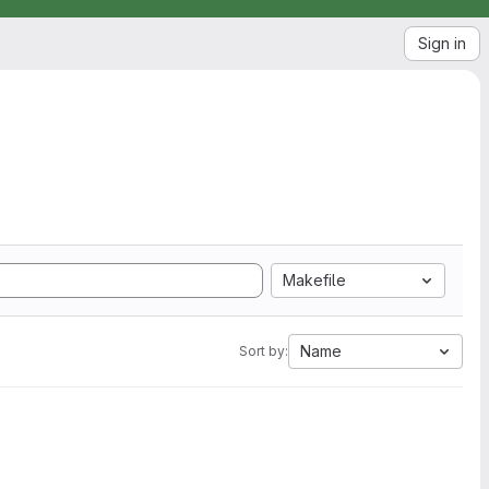
Sign in
Makefile
Name
Sort by: