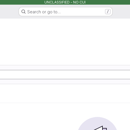
UNCLASSIFIED - NO CUI
Search or go to…
/