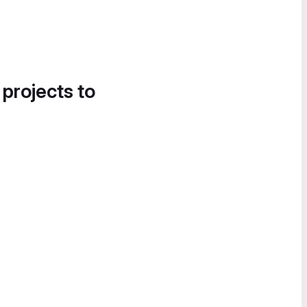
 projects to