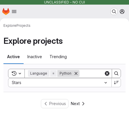
UNCLASSIFIED - NO CUI
Homepage
Skip to main content
M
Explore
Projects
Explore projects
Active
Inactive
Trending
Toggle search history
Language
=
Python
Sort by:
Stars
Previous
Next