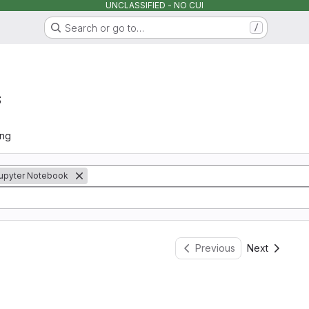
UNCLASSIFIED - NO CUI
Search or go to…
/
s
ing
upyter Notebook
Previous
Next