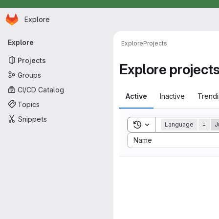
Homepage
Skip to main content
Explore
Primary navigation
Explore
Explore
Projects
Projects
Explore project
Groups
CI/CD Catalog
Active
Inactive
Trend
Topics
Snippets
Toggle search history
Language
=
J
Sort by:
Name