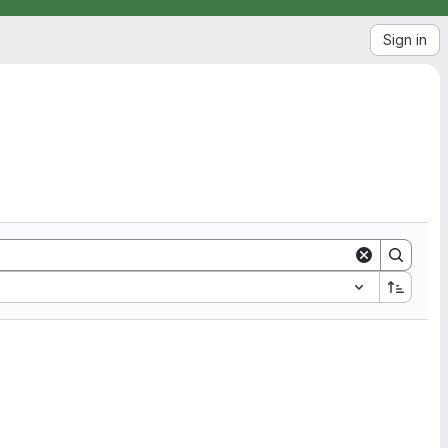
Sign in