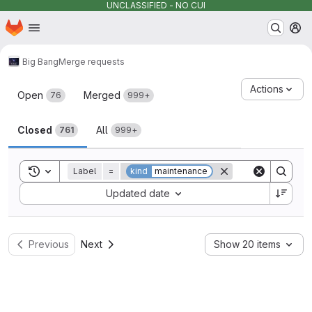
UNCLASSIFIED - NO CUI
Homepage
Skip to main content
M
Big Bang
Merge requests
Merge requests
Actions
Open
Merged
76
999+
Closed
All
761
999+
Toggle search history
Label
=
kind
maintenance
Sort by:
Updated date
Previous
Next
Show 20 items