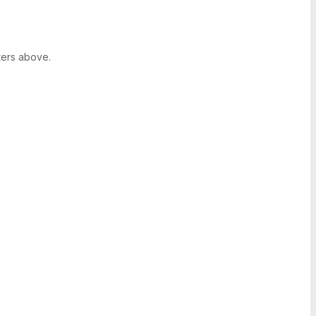
ters above.