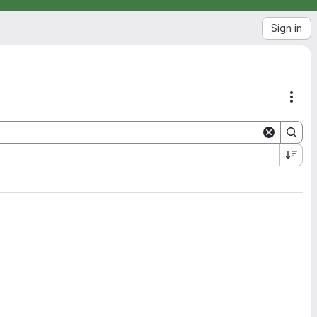
Sign in
Acti