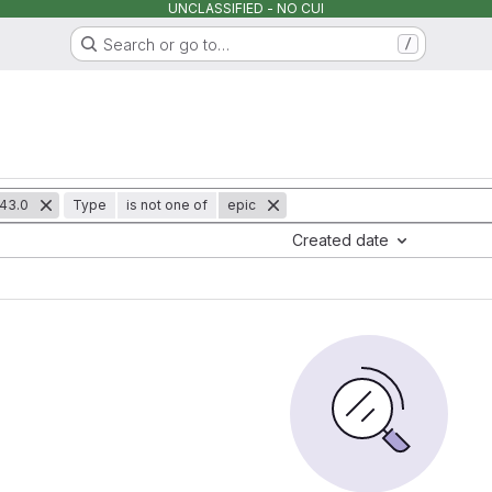
UNCLASSIFIED - NO CUI
Search or go to…
/
43.0
Type
is not one of
epic
Created date