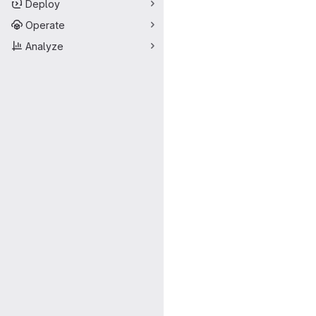
Deploy
Operate
Analyze