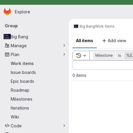
Homepage
Skip to main content
Explore
Primary navigation
Group
Big Bang
Work items
Big Bang
All items
Add view
Manage
Plan
Toggle search history
Milestone
is
%2.
Sort by:
Work items
Issue boards
0 items
Epic boards
Roadmap
Milestones
Iterations
Wiki
Code