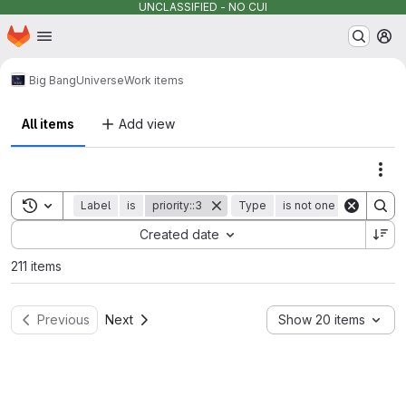
UNCLASSIFIED - NO CUI
Homepage
Skip to main content
M
Big Bang
Universe
Work items
All items
Add view
Act
Toggle search history
Label
is
priority::3
Type
is not one of
epic
Sort by:
Created date
211 items
Previous
Next
Show 20 items