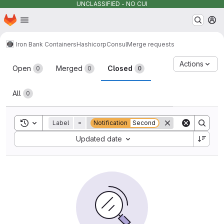
UNCLASSIFIED - NO CUI
Homepage
Skip to main content
M
Iron Bank Containers
Hashicorp
Consul
Merge requests
Merge requests
Actions
Open
Merged
Closed
0
0
0
All
0
Toggle search history
Label
=
Notification
Second
Sort by:
Updated date