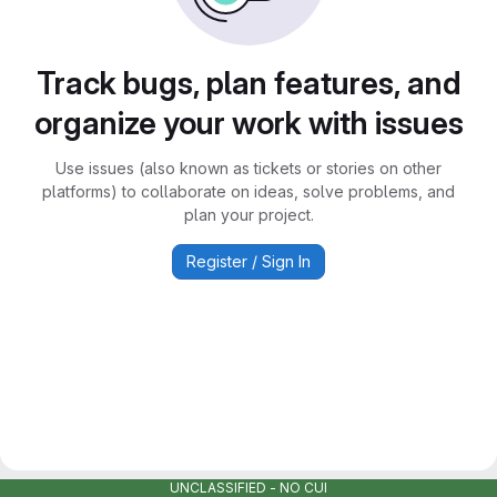
Track bugs, plan features, and
organize your work with issues
Use issues (also known as tickets or stories on other
platforms) to collaborate on ideas, solve problems, and
plan your project.
Register / Sign In
UNCLASSIFIED - NO CUI