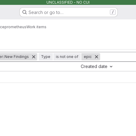
UNCLASSIFIED - NO CUI
Search or go to…
/
rce
prometheus
Work items
er::New Findings
Type
is not one of
epic
Created date