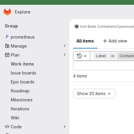
Homepage
Skip to main content
Explore
Primary navigation
Group
Iron Bank Containers
Opensou
P
prometheus
All items
Add view
Manage
Plan
Toggle search history
Label
is
Contain
Sort by:
Work items
Issue boards
4 items
Epic boards
Roadmap
Show 20 items
Milestones
Iterations
Wiki
Code