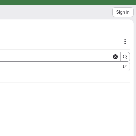
Sign in
Acti