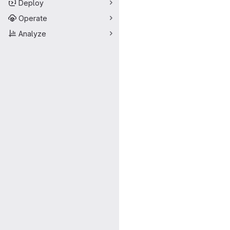
Deploy
Operate
Analyze