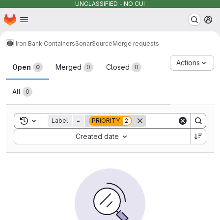
UNCLASSIFIED - NO CUI
Homepage
Skip to main content
M
Iron Bank Containers
SonarSource
Merge requests
Merge requests
Actions
Open
Merged
Closed
0
0
0
All
0
Toggle search history
Label
=
PRIORITY
2
Sort by:
Created date